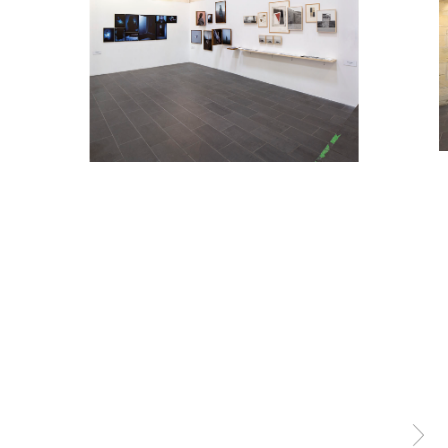
Exhibitions
About
Contact