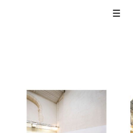
Projects